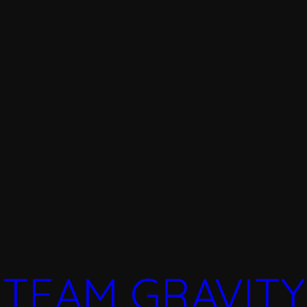
TEAM GRAVITY