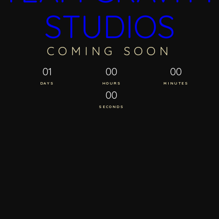
STUDIOS
COMING SOON
01
00
00
DAYS
HOURS
MINUTES
00
SECONDS